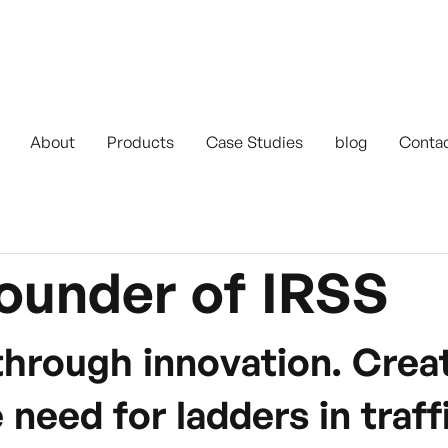
About
Products
Case Studies
blog
Conta
ounder of IRSS
through innovation. Cre
 need for ladders in tra