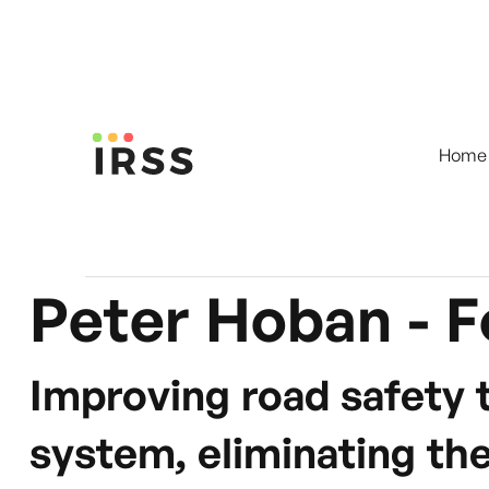
Home
Peter Hoban - F
Improving road safety 
system, eliminating the