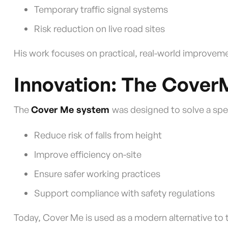
Temporary traffic signal systems
Risk reduction on live road sites
His work focuses on practical, real-world improvem
Innovation: The Cove
The
Cover Me system
was designed to solve a spec
Reduce risk of falls from height
Improve efficiency on-site
Ensure safer working practices
Support compliance with safety regulations
Today, Cover Me is used as a modern alternative to t