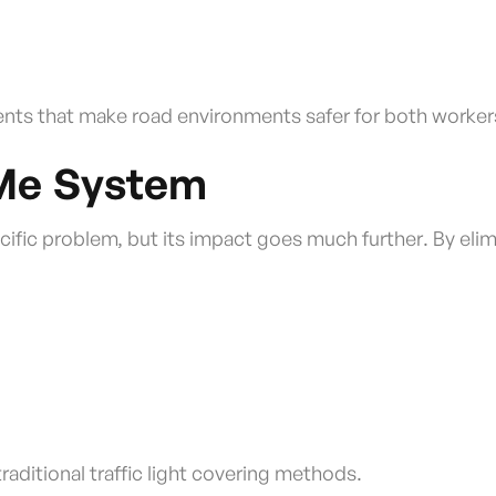
ents that make road environments safer for both workers
rMe System
ific problem, but its impact goes much further. By elimi
raditional traffic light covering methods.