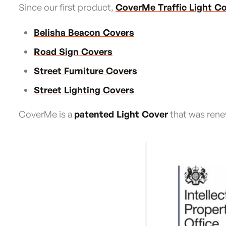
Since our first product,
CoverMe Traffic Light C
Belisha Beacon Covers
Road Sign Covers
Street Furniture Covers
Street Lighting Covers
CoverMe is a
patented Light Cover
that was rene