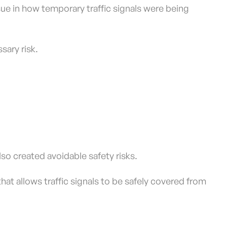
issue in how temporary traffic signals were being
sary risk.
so created avoidable safety risks.
at allows traffic signals to be safely covered from