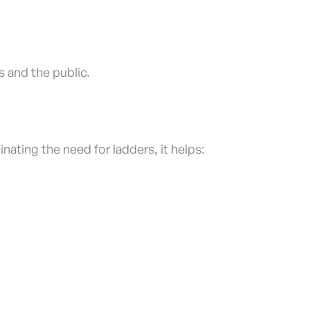
 and the public.
nating the need for ladders, it helps: