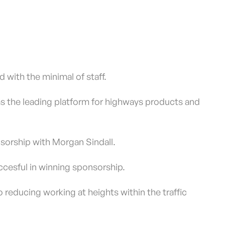
 with the minimal of staff.
 as the leading platform for highways products and
sorship with Morgan Sindall.
uccesful in winning sponsorship.
o reducing working at heights within the traffic