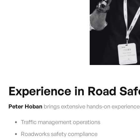
Experience in Road Sa
Peter Hoban
brings extensive hands-on experience 
Traffic management operations
Roadworks safety compliance