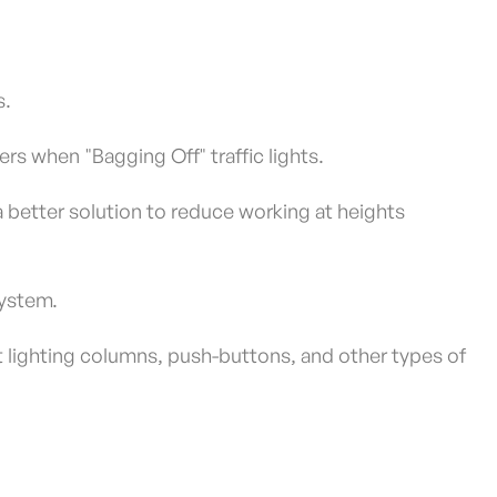
s.
ders when "Bagging Off" traffic lights.
a better solution to reduce working at heights
system.
t lighting columns, push-buttons, and other types of