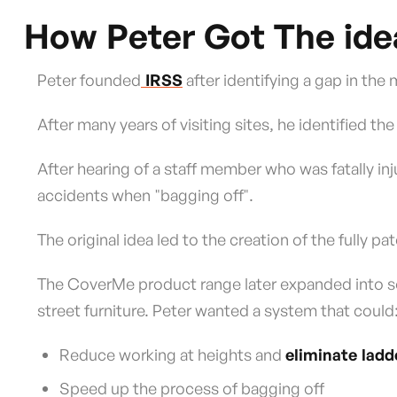
How Peter Got The ide
Peter founded
IRSS
after identifying a gap in the
After many years of visiting sites, he identified the
After hearing of a staff member who was fatally in
accidents when "bagging off".
The original idea led to the creation of the fully 
The CoverMe product range later expanded into sol
street furniture. Peter wanted a system that could
Reduce working at heights and
eliminate ladd
Speed up the process of bagging off