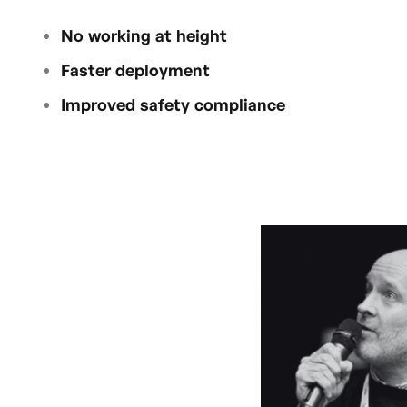
No working at height
Faster deployment
Improved safety compliance