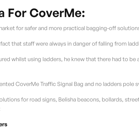
a For CoverMe:
 market for safer and more practical bagging-off solution
 fact that staff were always in danger of falling from lad
jured whilst using ladders, he knew that there had to be 
patented CoverMe Traffic Signal Bag and no ladders pole 
utions for road signs, Belisha beacons, bollards, stree
:
ers