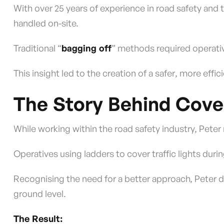
With over 25 years of experience in road safety and
handled on-site.
Traditional “
bagging off
” methods required operativ
This insight led to the creation of a safer, more effic
The Story Behind Cov
While working within the road safety industry, Pete
Operatives using ladders to cover traffic lights dur
Recognising the need for a better approach, Peter d
ground level.
The Result: