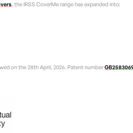
overs
, the IRSS CoverMe range has expanded into:
wed on the 28th April, 2026. Patent number
GB258306