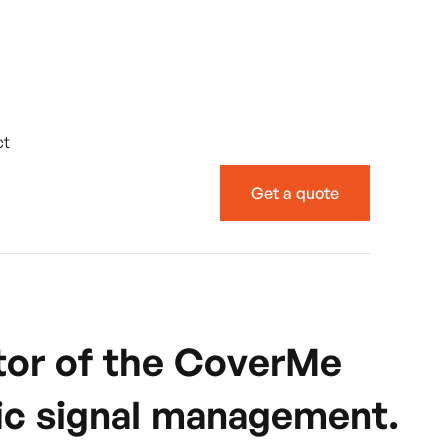
ct
Get a quote
ator of the CoverMe
ffic signal management.