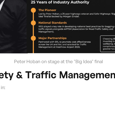
Peter Hoban on stage at the "Big Idea" final
fety & Traffic Managemen
in: