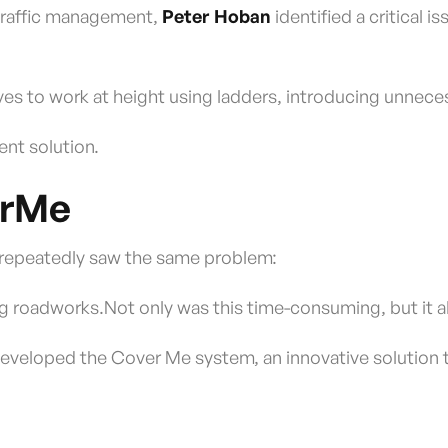
 traffic management,
Peter Hoban
identified a critical 
es to work at height using ladders, introducing unneces
ient solution.
erMe
r repeatedly saw the same problem:
ing roadworks.Not only was this time-consuming, but it al
eveloped the Cover Me system, an innovative solution th