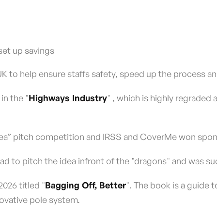
set up savings
 to help ensure staffs safety, speed up the process and
in the "
Highways Industry
" , which is highly regraded
Idea” pitch competition and IRSS and CoverMe won spon
had to pitch the idea infront of the "dragons" and was s
026 titled "
Bagging Off, Better
". The book is a guide t
novative pole system.