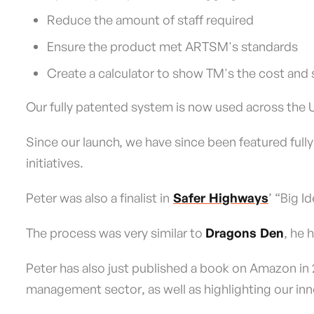
Reduce the amount of staff required
Ensure the product met ARTSM's standards
Create a calculator to show TM's the cost and 
Our fully patented system is now used across the UK
Since our launch, we have since been featured fully 
initiatives.
Peter was also a finalist in
Safer Highways
’ “Big 
The process was very similar to
Dragons Den
, he 
Peter has also just published a book on Amazon in 2
management sector, as well as highlighting our in