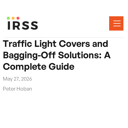
Traffic Light Covers and
Bagging-Off Solutions: A
Complete Guide
May 27, 2026
Peter Hoban
When permanent traffic signals are taken out